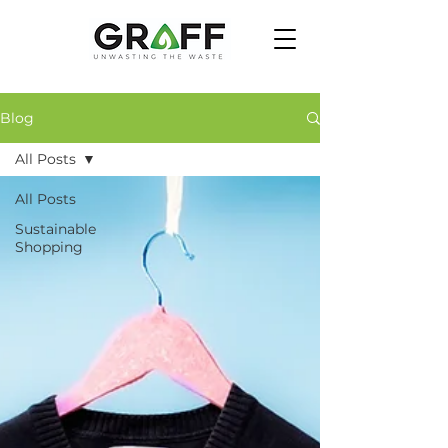
Blog
All Posts
All Posts
Sustainable
Shopping