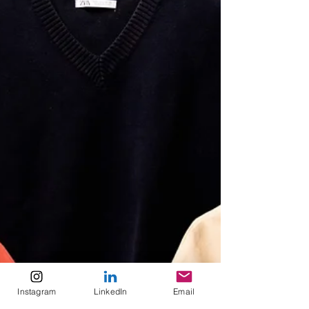
Instagram
LinkedIn
Email